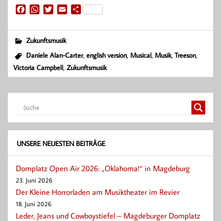
F
W
T
E
T
a
h
w
m
e
c
a
i
a
i
e
t
t
i
l
Zukunftsmusik
b
s
t
l
e
,
,
,
,
,
Daniele Alan-Carter
english version
Musical
Musik
Treeson
o
A
e
n
,
Victoria Campbell
Zukunftsmusik
o
p
r
k
p
UNSERE NEUESTEN BEITRÄGE
Domplatz Open Air 2026: „Oklahoma!“ in Magdeburg
23. Juni 2026
Der Kleine Horrorladen am Musiktheater im Revier
18. Juni 2026
Leder, Jeans und Cowboystiefel – Magdeburger Domplatz