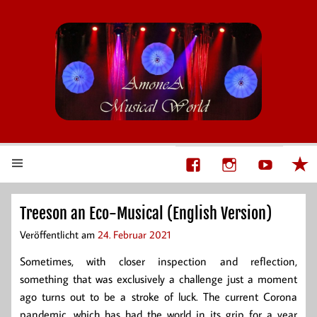
AmoneA Musical World
Unsere Welt von Theater und Musik
Treeson an Eco-Musical (English Version)
Veröffentlicht am
24. Februar 2021
Sometimes, with closer inspection and reflection,
something that was exclusively a challenge just a moment
ago turns out to be a stroke of luck. The current Corona
pandemic, which has had the world in its grip for a year