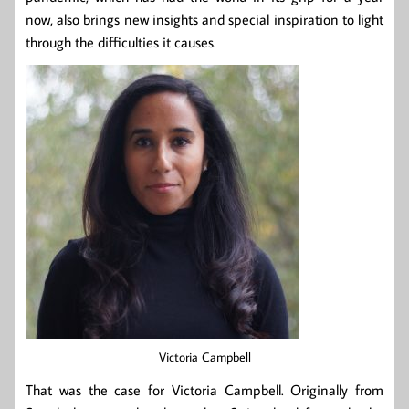
now, also brings new insights and special inspiration to light
through the difficulties it causes.
Victoria Campbell
That was the case for Victoria Campbell. Originally from