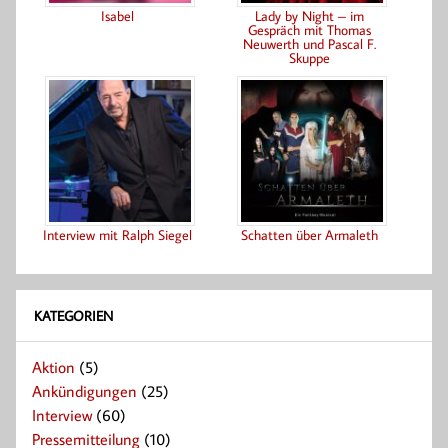
Isabel
Lady by Night – im
Gespräch mit Thomas
Neuwerth und Pascal F.
Skuppe
Interview mit Ralph Siegel
Schatten über Armaleth
KATEGORIEN
Aktion
(5)
Ankündigungen
(25)
Interview
(60)
Pressemitteilung
(10)