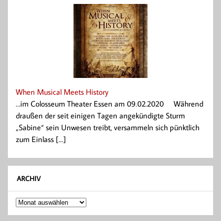
When Musical Meets History
…im Colosseum Theater Essen am 09.02.2020 Während
draußen der seit einigen Tagen angekündigte Sturm
„Sabine“ sein Unwesen treibt, versammeln sich pünktlich
zum Einlass [...]
ARCHIV
Archiv