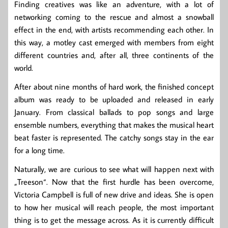
Finding creatives was like an adventure, with a lot of
networking coming to the rescue and almost a snowball
effect in the end, with artists recommending each other. In
this way, a motley cast emerged with members from eight
different countries and, after all, three continents of the
world.
After about nine months of hard work, the finished concept
album was ready to be uploaded and released in early
January. From classical ballads to pop songs and large
ensemble numbers, everything that makes the musical heart
beat faster is represented. The catchy songs stay in the ear
for a long time.
Naturally, we are curious to see what will happen next with
„Treeson“. Now that the first hurdle has been overcome,
Victoria Campbell is full of new drive and ideas. She is open
to how her musical will reach people, the most important
thing is to get the message across. As it is currently difficult