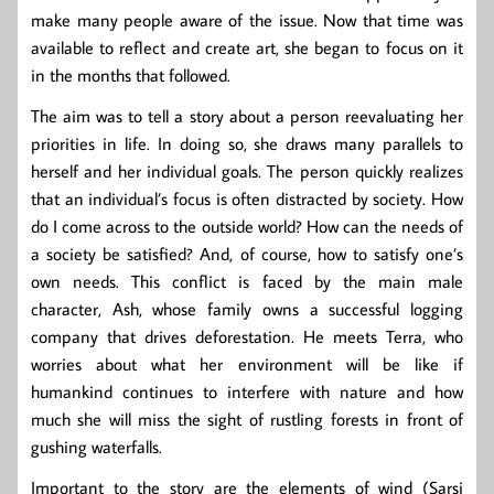
make many people aware of the issue. Now that time was
available to reflect and create art, she began to focus on it
in the months that followed.
The aim was to tell a story about a person reevaluating her
priorities in life. In doing so, she draws many parallels to
herself and her individual goals. The person quickly realizes
that an individual’s focus is often distracted by society. How
do I come across to the outside world? How can the needs of
a society be satisfied? And, of course, how to satisfy one’s
own needs. This conflict is faced by the main male
character, Ash, whose family owns a successful logging
company that drives deforestation. He meets Terra, who
worries about what her environment will be like if
humankind continues to interfere with nature and how
much she will miss the sight of rustling forests in front of
gushing waterfalls.
Important to the story are the elements of wind (Sarsi