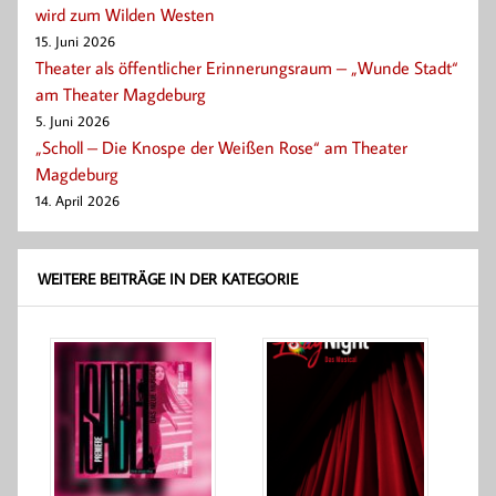
wird zum Wilden Westen
15. Juni 2026
Theater als öffentlicher Erinnerungsraum – „Wunde Stadt“
am Theater Magdeburg
5. Juni 2026
„Scholl – Die Knospe der Weißen Rose“ am Theater
Magdeburg
14. April 2026
WEITERE BEITRÄGE IN DER KATEGORIE