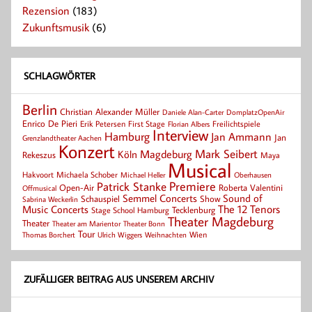
Rezension
(183)
Zukunftsmusik
(6)
SCHLAGWÖRTER
Berlin
Christian Alexander Müller
Daniele Alan-Carter
DomplatzOpenAir
Enrico De Pieri
Erik Petersen
First Stage
Florian Albers
Freilichtspiele
Interview
Hamburg
Jan Ammann
Jan
Grenzlandtheater Aachen
Konzert
Mark Seibert
Magdeburg
Köln
Rekeszus
Maya
Musical
Hakvoort
Michaela Schober
Michael Heller
Oberhausen
Patrick Stanke
Premiere
Roberta Valentini
Open-Air
Offmusical
Semmel Concerts
Sound of
Schauspiel
Show
Sabrina Weckerlin
Music Concerts
The 12 Tenors
Tecklenburg
Stage School Hamburg
Theater Magdeburg
Theater
Theater Bonn
Theater am Marientor
Tour
Thomas Borchert
Weihnachten
Wien
Ulrich Wiggers
ZUFÄLLIGER BEITRAG AUS UNSEREM ARCHIV