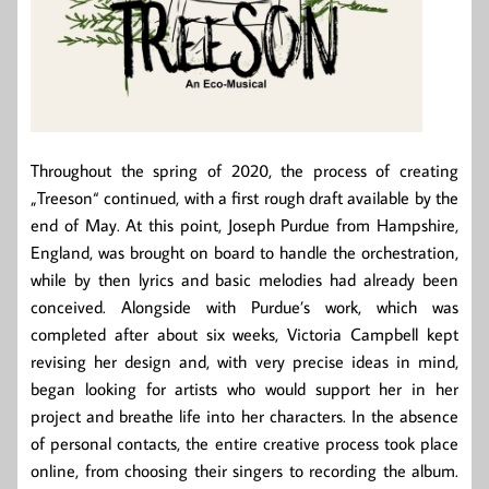
Throughout the spring of 2020, the process of creating
„Treeson“ continued, with a first rough draft available by the
end of May. At this point, Joseph Purdue from Hampshire,
England, was brought on board to handle the orchestration,
while by then lyrics and basic melodies had already been
conceived. Alongside with Purdue’s work, which was
completed after about six weeks, Victoria Campbell kept
revising her design and, with very precise ideas in mind,
began looking for artists who would support her in her
project and breathe life into her characters. In the absence
of personal contacts, the entire creative process took place
online, from choosing their singers to recording the album.