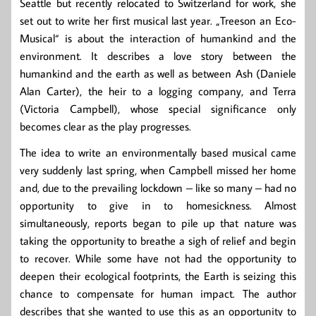
Seattle but recently relocated to Switzerland for work, she
set out to write her first musical last year. „Treeson an Eco-
Musical“ is about the interaction of humankind and the
environment. It describes a love story between the
humankind and the earth as well as between Ash (Daniele
Alan Carter), the heir to a logging company, and Terra
(Victoria Campbell), whose special significance only
becomes clear as the play progresses.
The idea to write an environmentally based musical came
very suddenly last spring, when Campbell missed her home
and, due to the prevailing lockdown – like so many – had no
opportunity to give in to homesickness. Almost
simultaneously, reports began to pile up that nature was
taking the opportunity to breathe a sigh of relief and begin
to recover. While some have not had the opportunity to
deepen their ecological footprints, the Earth is seizing this
chance to compensate for human impact. The author
describes that she wanted to use this as an opportunity to