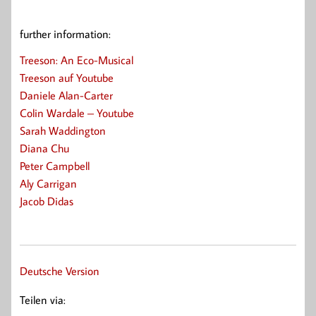
further information:
Treeson: An Eco-Musical
Treeson auf Youtube
Daniele Alan-Carter
Colin Wardale – Youtube
Sarah Waddington
Diana Chu
Peter Campbell
Aly Carrigan
Jacob Didas
Deutsche Version
Teilen via: