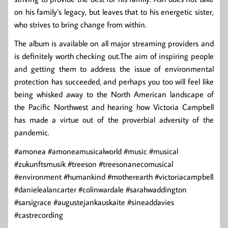
on his family’s legacy, but leaves that to his energetic sister,
who strives to bring change from within.
The album is available on all major streaming providers and
is definitely worth checking out.The aim of inspiring people
and getting them to address the issue of environmental
protection has succeeded, and perhaps you too will feel like
being whisked away to the North American landscape of
the Pacific Northwest and hearing how Victoria Campbell
has made a virtue out of the proverbial adversity of the
pandemic.
#amonea #amoneamusicalworld #music #musical
#zukunftsmusik #treeson #treesonanecomusical
#environment #humankind #motherearth #victoriacampbell
#danielealancarter #colinwardale #sarahwaddington
#sarsigrace #augustejankauskaite #sineaddavies
#castrecording