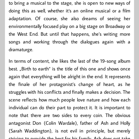
to bring a musical to the stage, she is open to new ways of
doing this as well, whether it‘s an online musical or a film
adaptation. Of course, she also dreams of seeing her
environmentally focused play on a big stage on Broadway or
the West End. But until that happens, she’s writing more
songs and working through the dialogues again with a
dramaturge.
In terms of content, she likes the last of the 19-song album
best. „Birth to earth“ is the title of this one and shows once
again that everything will be alright in the end. It represents
the finale of her protagonist’s change of heart, as he
struggles with his conflicts and finally makes a decision. The
scene reflects how much people love nature and how each
individual can do their part to protect it. It is important to
note that there are two sides to every coin. The obvious
antagonist Don (Colin Wardale), father of Ash and Holly
(Sarah Waddington), is not evil in principle, but merely
striving to provide the best for his family. Ash does not take