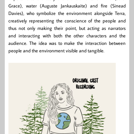
Grace), water (Auguste Jankauskaite) and fire (Sinead
Davies), who symbolize the environment alongside Terra,
creatively representing the conscience of the people and
thus not only making their point, but acting as narrators
and interacting with both the other characters and the
audience. The idea was to make the interaction between
people and the environment visible and tangible.